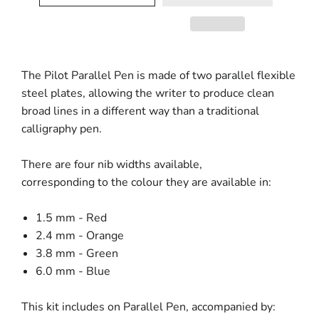
The Pilot Parallel Pen
is made of two parallel flexible
steel plates, allowing the writer to produce clean
broad lines in a different way than a traditional
calligraphy pen.
There are four nib widths available,
corresponding to the colour they are available in:
1.5 mm - Red
2.4 mm - Orange
3.8 mm - Green
6.0 mm - Blue
This kit includes on Parallel Pen, accompanied by: