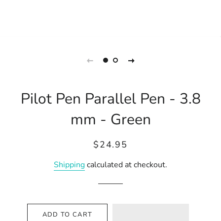
Pilot Pen Parallel Pen - 3.8
mm - Green
Regular
Sale
$24.95
price
price
Shipping
calculated at checkout.
ADD TO CART