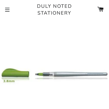
DULY NOTED
CA
STATIONERY
SITE NAVIGATION