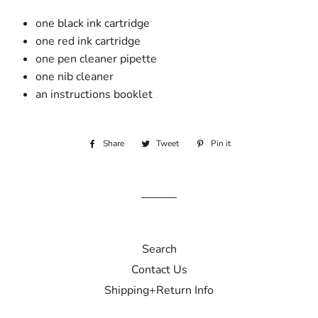
one black ink cartridge
one red ink cartridge
one pen cleaner pipette
one nib cleaner
an instructions booklet
Share
Share
Tweet
Tweet
Pin it
Pin
on
on
on
Facebook
Twitter
Pinterest
Search
Contact Us
Shipping+Return Info