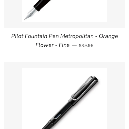
Pilot Fountain Pen Metropolitan - Orange
REGULAR PRICE
Flower - Fine
—
$39.95