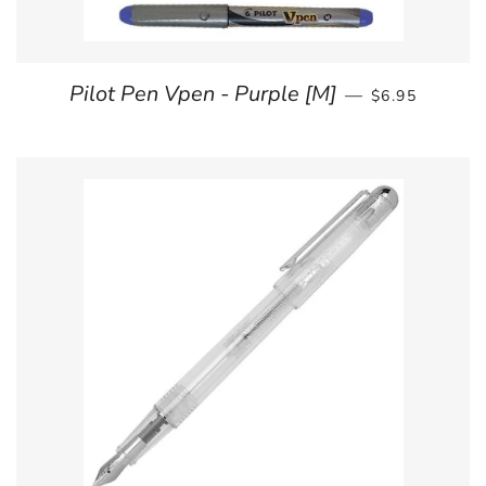
REGULAR PRI
Pilot Pen Vpen - Purple [M]
—
$6.95