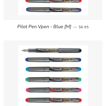
REGULAR PRI
Pilot Pen Vpen - Blue [M]
—
$6.95