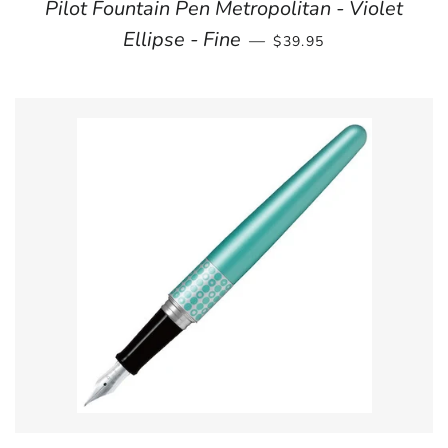
Pilot Fountain Pen Metropolitan - Violet
REGULAR PRICE
Ellipse - Fine
—
$39.95