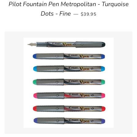
Pilot Fountain Pen Metropolitan - Turquoise
REGULAR PRICE
Dots - Fine
—
$39.95