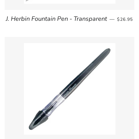
REGULAR
J. Herbin Fountain Pen - Transparent
—
$26.95