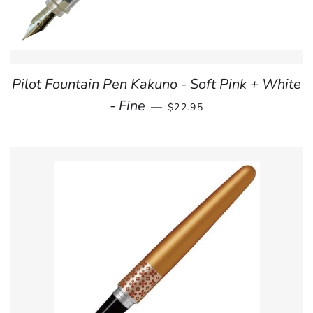
Pilot Fountain Pen Kakuno - Soft Pink + White
REGULAR PRICE
- Fine
—
$22.95