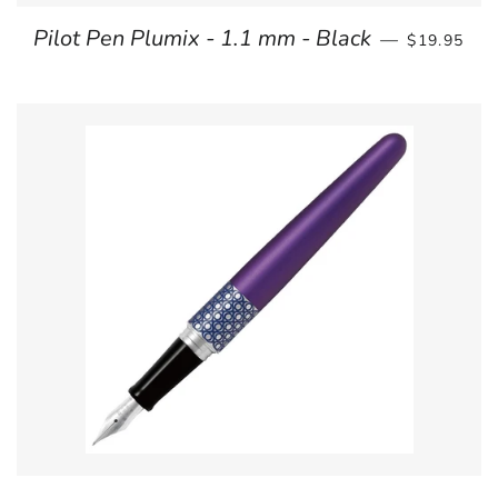
REGULAR 
Pilot Pen Plumix - 1.1 mm - Black
—
$19.95