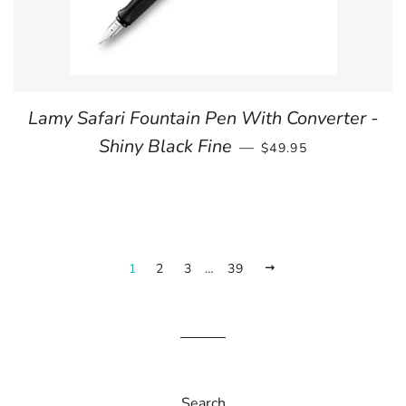
Lamy Safari Fountain Pen With Converter -
REGULAR PRICE
Shiny Black Fine
—
$49.95
1
2
3
…
39
NEXT
Search