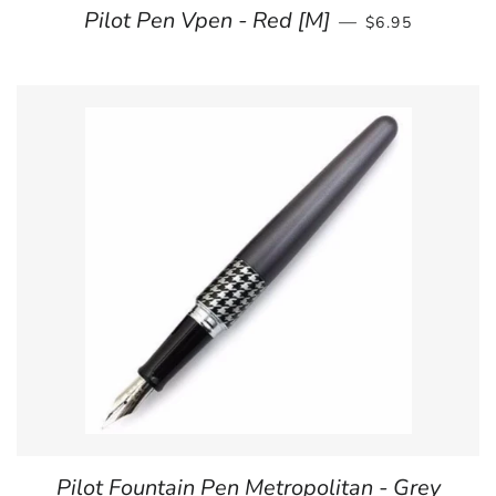
REGULAR PRIC
Pilot Pen Vpen - Red [M]
—
$6.95
Pilot Fountain Pen Metropolitan - Grey