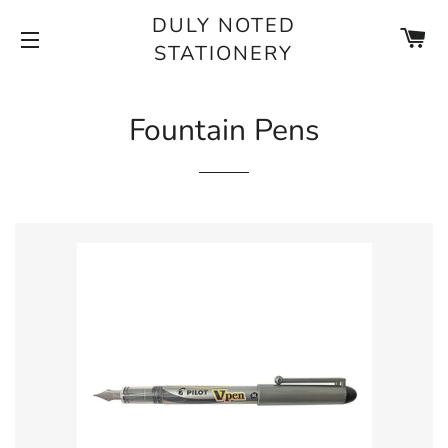
DULY NOTED
CA
STATIONERY
SITE NAVIGATION
Fountain Pens