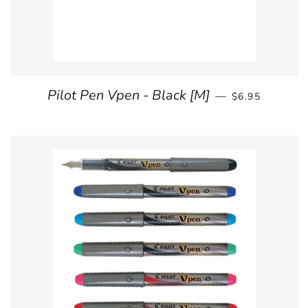
REGULAR PRI
Pilot Pen Vpen - Black [M]
—
$6.95