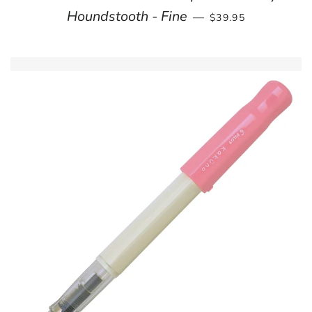
REGULAR PRICE
Houndstooth - Fine
—
$39.95