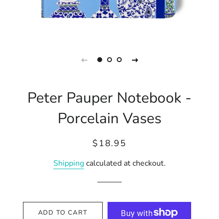
Peter Pauper Notebook -
Porcelain Vases
Regular
Sale
$18.95
price
price
Shipping
calculated at checkout.
ADD TO CART