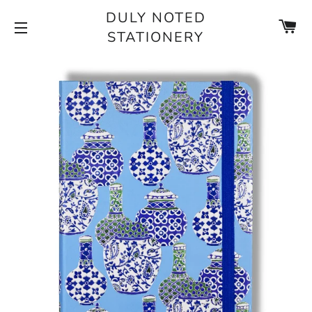
DULY NOTED
CA
STATIONERY
SITE NAVIGATION