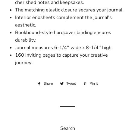
cherished notes and keepsakes.
The matching elastic closure secures your journal.
Interior endsheets complement the journal's
aesthetic.
Bookbound-style hardcover binding ensures
durability.
Journal measures 6-1/4'' wide x 8-1/4'' high.
160 inviting pages to capture your creative
journey!
Share
Share
Tweet
Tweet
Pin it
Pin
on
on
on
Facebook
Twitter
Pinterest
Search