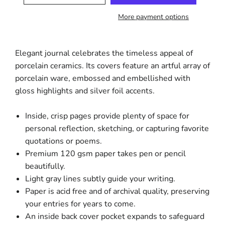
More payment options
Elegant journal celebrates the timeless appeal of
porcelain ceramics. Its covers feature an artful array of
porcelain ware, embossed and embellished with
gloss highlights and silver foil accents.
Inside, crisp pages provide plenty of space for
personal reflection, sketching, or capturing favorite
quotations or poems.
Premium 120 gsm paper takes pen or pencil
beautifully.
Light gray lines subtly guide your writing.
Paper is acid free and of archival quality, preserving
your entries for years to come.
An inside back cover pocket expands to safeguard