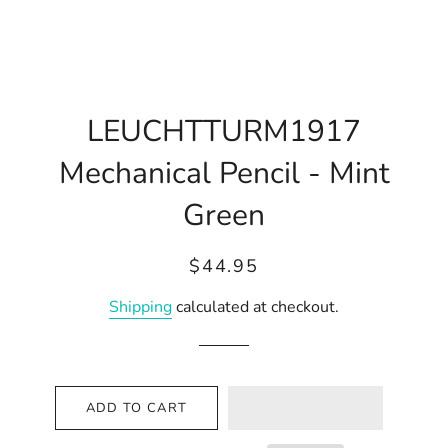
LEUCHTTURM1917
Mechanical Pencil - Mint
Green
Regular
Sale
$44.95
price
price
Shipping
calculated at checkout.
ADD TO CART