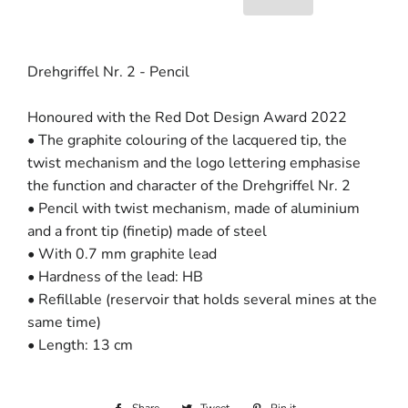
Drehgriffel Nr. 2 - Pencil
Honoured with the Red Dot Design Award 2022
• The graphite colouring of the lacquered tip, the
twist mechanism and the logo lettering emphasise
the function and character of the Drehgriffel Nr. 2
• Pencil with twist mechanism, made of aluminium
and a front tip (finetip) made of steel
• With 0.7 mm graphite lead
• Hardness of the lead: HB
• Refillable (reservoir that holds several mines at the
same time)
• Length: 13 cm