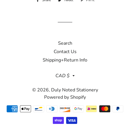
Share
Share
Tweet
Tweet
Pin it
Pin
on
on
on
Facebook
Twitter
Pinterest
Search
Contact Us
Shipping+Return Info
Currency
CAD $
© 2026,
Duly Noted Stationery
Powered by Shopify
Payment
methods