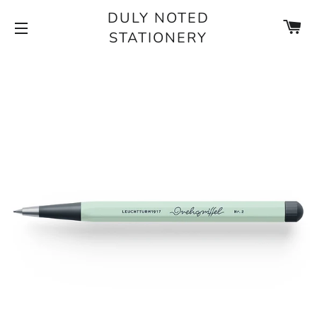
DULY NOTED
CA
STATIONERY
SITE NAVIGATION