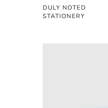
DULY NOTED
STATIONERY