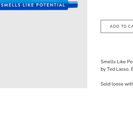
ADD TO C
Smells Like Pot
by Ted Lasso. B
Sold loose wit