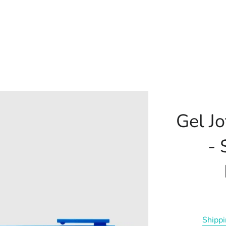
Gel J
- 
Shipp