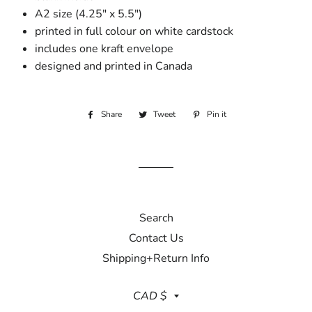
A2 size (4.25" x 5.5")
printed in full colour on white cardstock
includes one kraft envelope
designed and printed in Canada
Share
Share
Tweet
Tweet
Pin it
Pin
on
on
on
Facebook
Twitter
Pinterest
Search
Contact Us
Shipping+Return Info
Currency
CAD $