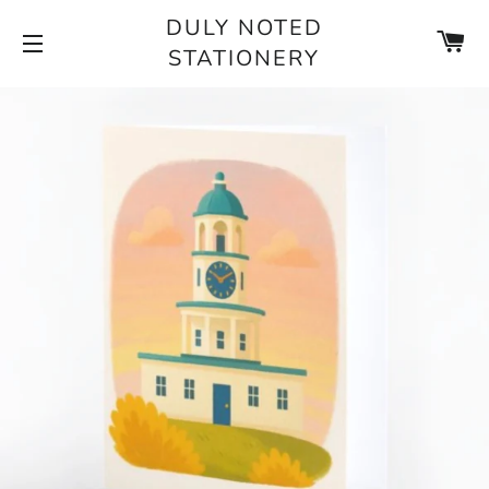
DULY NOTED
CA
STATIONERY
SITE NAVIGATION