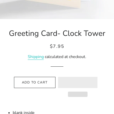
Greeting Card- Clock Tower
Regular
Sale
$7.95
price
price
Shipping
calculated at checkout.
ADD TO CART
blank inside